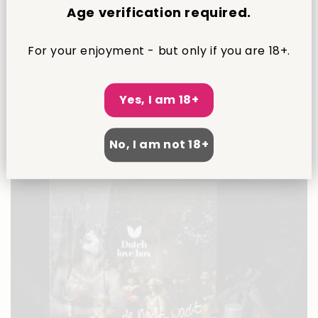
Age verification required.
For your enjoyment - but only if you are 18+.
Dutch Love – Diamond Edition
1
(1)
total
Regular
€74,95 EUR
reviews
Yes, I am 18+
price
No, I am not 18+