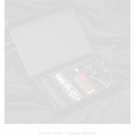
c
t
i
o
n
:
Dutch Love – Classic Edition