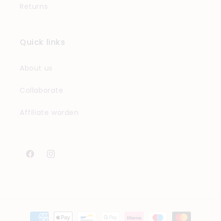
Returns
Quick links
About us
Collaborate
Affiliate worden
Facebook
Instagram
Payment