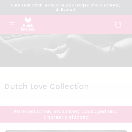
Skip to
Pure seduction, exclusively packaged and discreetly
content
delivered.
Cart
C
Dutch Love Collection
o
l
Pure seduction, exclusively packaged and
l
discreetly shipped
e