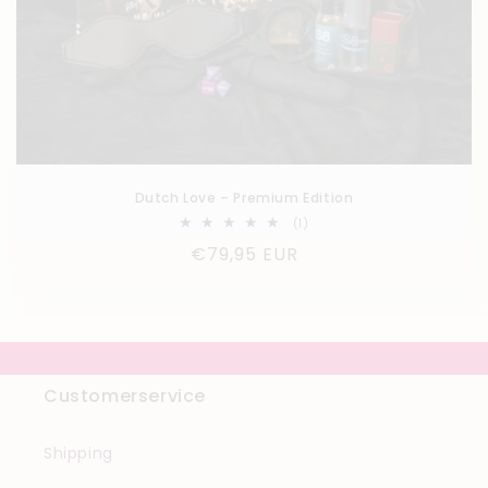
Dutch Love – Premium Edition
1
(1)
total
Regular
€79,95 EUR
reviews
price
Customerservice
Shipping